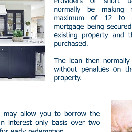
Providers of short 
normally be making f
maximum of 12 to 2
mortgage being secured 
existing property and 
purchased.
The loan then normally 
without penalties on th
property.
 may allow you to borrow the
n interest only basis over two
for early redemption.