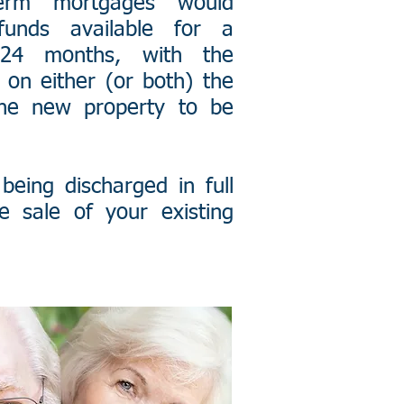
term mortgages would
unds available for a
4 months, with the
on either (or both) the
the new property to be
being discharged in full
e sale of your existing