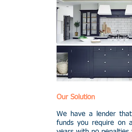
Our Solution
We have a lender that
funds you require on a
years with no penalties 