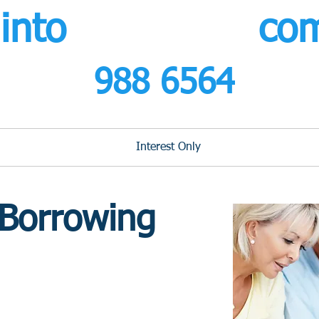
s
into
r
etirement.
co
0800
988 6564
calls fr
Lifetime Mortgages
Interest Only
Buy to Let
Our
 Borrowing
 ON