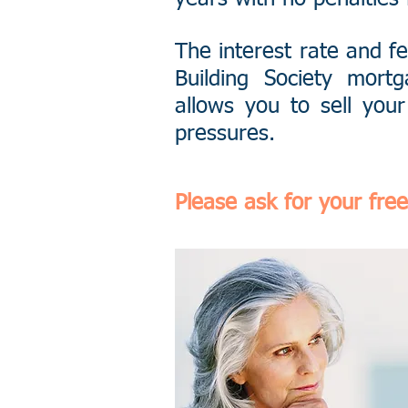
The interest rate and f
Building Society mor
allows you to sell your
pressures.
Please ask for your free 