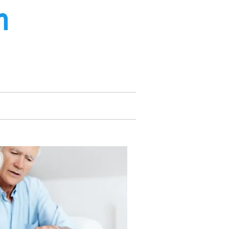
m
ee from UK landlines only*
 Service
About Us
Contact