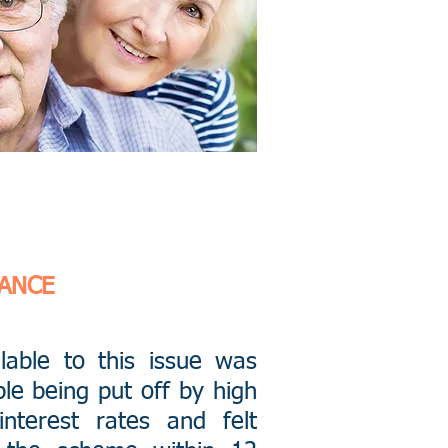
NANCE
ilable to this issue was
le being put off by high
interest rates and felt