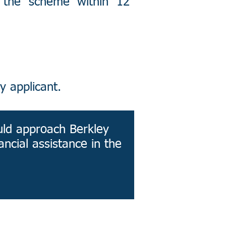
 the scheme within 12
y applicant.
uld approach Berkley
ancial assistance in the