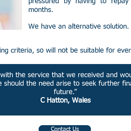
pressured by having to repay
months.
We have an alternative solution.​
g criteria, so will not be suitable for ever
d with the service that we received and wo
e should the need arise to seek further fin
future.”
C Hatton, Wales
Contact Us