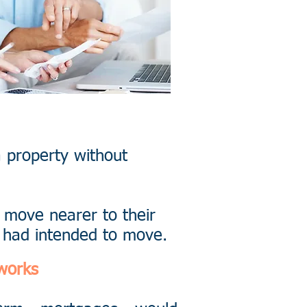
a property without
 move nearer to their
y had intended to move.
works