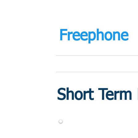
mortgage
Freephone
Home
Retirement Mortgages
Short Term
CALL US FREE