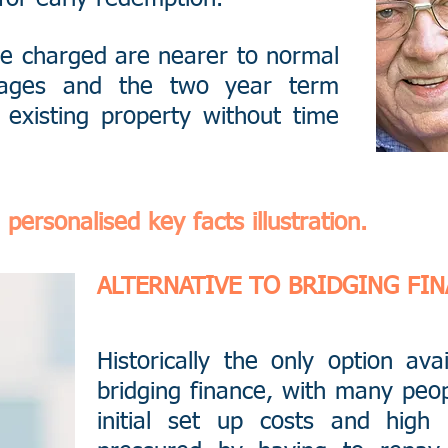
ee charged are nearer to normal
tgages and the two year term
 existing property without time
personalised key facts illustration.
ALTERNATIVE TO BRIDGING FI
Historically the only option ava
bridging finance, with many peop
initial set up costs and high 