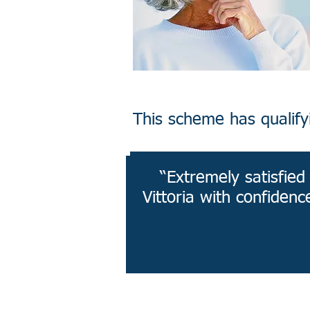
This scheme has qualifyin
“Extremely satisfie
Vittoria with confidenc