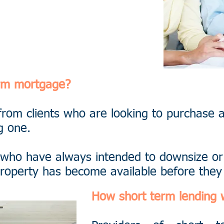
6564
erm mortgage?
from clients who are looking to purchase 
g one.
 who have always intended to downsize or
l property has become available before the
How short term lending 