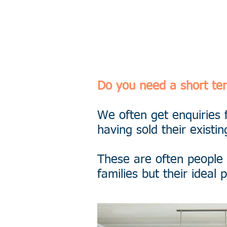
0800 988 
Do you need a short t
We often get enquiries 
having sold their existin
These are often people
families but their idea